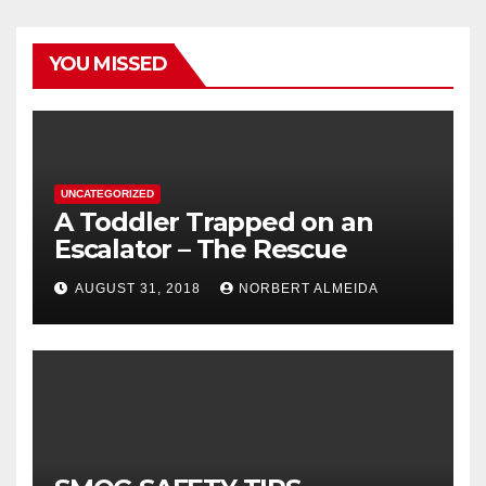
YOU MISSED
UNCATEGORIZED
A Toddler Trapped on an
Escalator – The Rescue
AUGUST 31, 2018
NORBERT ALMEIDA