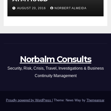
AUGUST 20, 2016
NORBERT ALMEIDA
Norbalm Consults
Security, Risk, Crisis, Travel, Investigations & Business
Continuity Management
Proudly powered by WordPress
|
Theme: News Way by
Themeansar
.