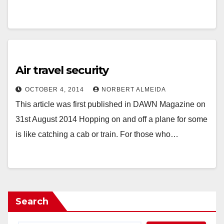
Air travel security
OCTOBER 4, 2014
NORBERT ALMEIDA
This article was first published in DAWN Magazine on
31st August 2014 Hopping on and off a plane for some
is like catching a cab or train. For those who…
Search