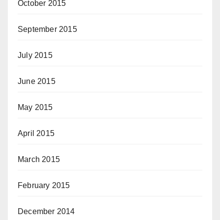
October 2015
September 2015
July 2015
June 2015
May 2015
April 2015
March 2015
February 2015
December 2014