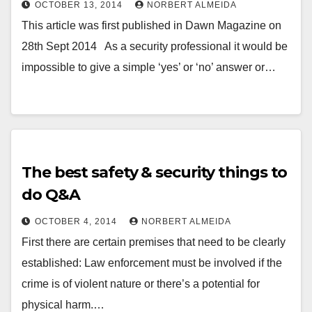
OCTOBER 13, 2014
NORBERT ALMEIDA
This article was first published in Dawn Magazine on
28th Sept 2014 As a security professional it would be
impossible to give a simple ‘yes’ or ‘no’ answer or…
The best safety & security things to
do Q&A
OCTOBER 4, 2014
NORBERT ALMEIDA
First there are certain premises that need to be clearly
established: Law enforcement must be involved if the
crime is of violent nature or there’s a potential for
physical harm.…