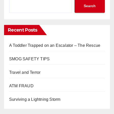
Search
Recent Posts
A Toddler Trapped on an Escalator – The Rescue
SMOG SAFETY TIPS
Travel and Terror
ATM FRAUD
Surviving a Lightning Storm