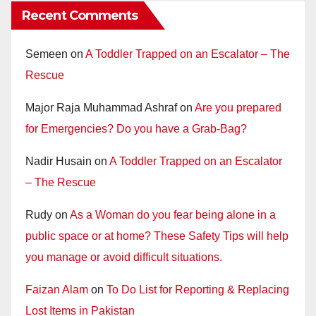
Recent Comments
Semeen
on
A Toddler Trapped on an Escalator – The
Rescue
Major Raja Muhammad Ashraf
on
Are you prepared
for Emergencies? Do you have a Grab-Bag?
Nadir Husain
on
A Toddler Trapped on an Escalator
– The Rescue
Rudy
on
As a Woman do you fear being alone in a
public space or at home? These Safety Tips will help
you manage or avoid difficult situations.
Faizan Alam
on
To Do List for Reporting & Replacing
Lost Items in Pakistan