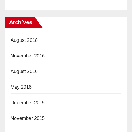
Archives
August 2018
November 2016
August 2016
May 2016
December 2015
November 2015