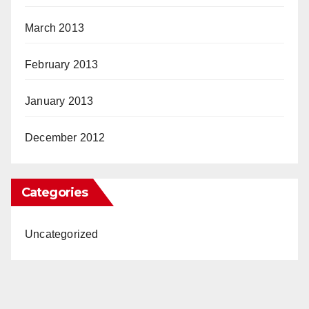
March 2013
February 2013
January 2013
December 2012
Categories
Uncategorized