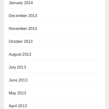
January 2014
December 2013
November 2013
October 2013
August 2013
July 2013
June 2013
May 2013
April 2013