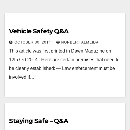
Vehicle Safety Q&A
OCTOBER 30, 2014
NORBERT ALMEIDA
This article was first printed in Dawn Magazine on
12th Oct 2014 Here are certain premises that need to
be clearly established: — Law enforcement must be
involved if…
Staying Safe – Q&A