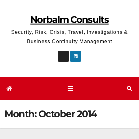
Skip
to
Norbalm Consults
content
Security, Risk, Crisis, Travel, Investigations &
Business Continuity Management
Month:
October 2014