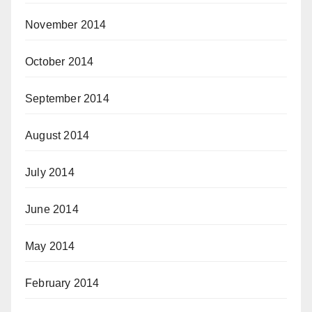
November 2014
October 2014
September 2014
August 2014
July 2014
June 2014
May 2014
February 2014