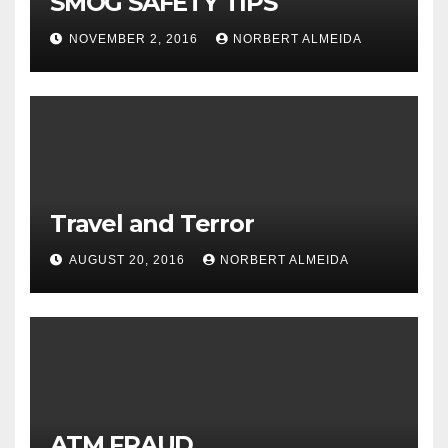
SMOG SAFETY TIPS
NOVEMBER 2, 2016
NORBERT ALMEIDA
Travel and Terror
AUGUST 20, 2016
NORBERT ALMEIDA
ATM FRAUD