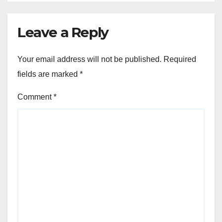
Leave a Reply
Your email address will not be published.
Required
fields are marked
*
Comment
*