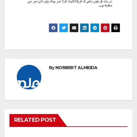
By
NORBERT ALMEIDA
RELATED POST