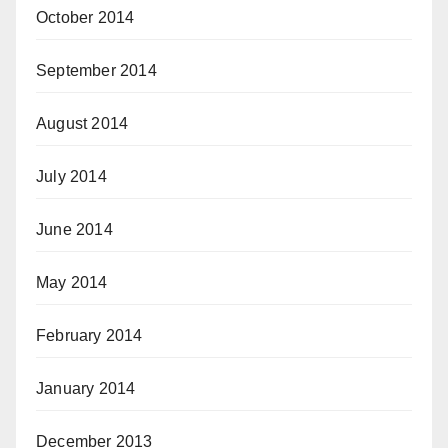
October 2014
September 2014
August 2014
July 2014
June 2014
May 2014
February 2014
January 2014
December 2013