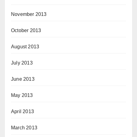
November 2013
October 2013
August 2013
July 2013
June 2013
May 2013
April 2013
March 2013