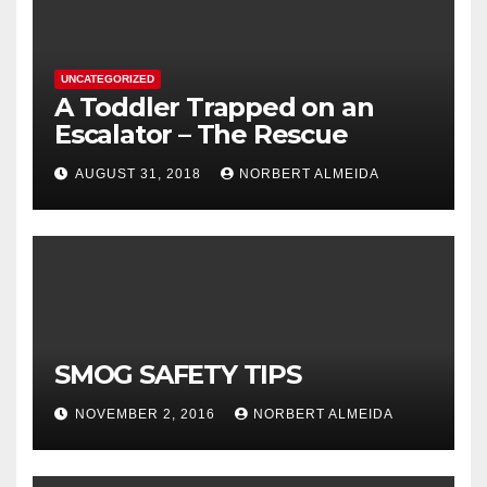
UNCATEGORIZED
A Toddler Trapped on an
Escalator – The Rescue
AUGUST 31, 2018
NORBERT ALMEIDA
SMOG SAFETY TIPS
NOVEMBER 2, 2016
NORBERT ALMEIDA