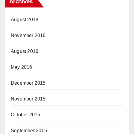
Archives
August 2018
November 2016
August 2016
May 2016
December 2015
November 2015
October 2015
September 2015