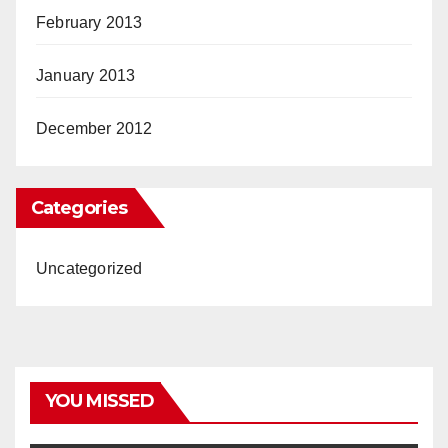
February 2013
January 2013
December 2012
Categories
Uncategorized
YOU MISSED