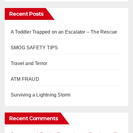
Recent Posts
A Toddler Trapped on an Escalator – The Rescue
SMOG SAFETY TIPS
Travel and Terror
ATM FRAUD
Surviving a Lightning Storm
Recent Comments