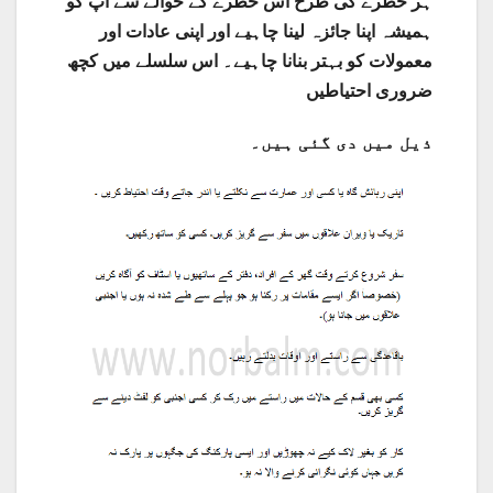
ہر خطرے کی طرح اس خطرے کے حوالے سے آپ کو
ہمیشہ اپنا جائزہ لینا چاہیے اور اپنی عادات اور
معمولات کو بہتر بنانا چاہیے۔ اس سلسلے میں کچھ
احتیاطیں
ضروری
ذیل میں دی گئی ہیں۔