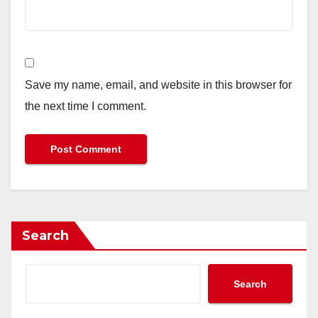
Save my name, email, and website in this browser for
the next time I comment.
Search
Search