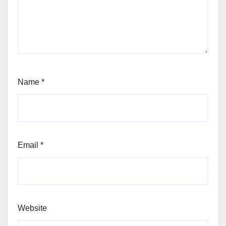
Name
*
Email
*
Website