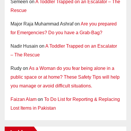
Semeen
on
A Toddler Trapped on an Escalator – The
Rescue
Major Raja Muhammad Ashraf
on
Are you prepared
for Emergencies? Do you have a Grab-Bag?
Nadir Husain
on
A Toddler Trapped on an Escalator
– The Rescue
Rudy
on
As a Woman do you fear being alone in a
public space or at home? These Safety Tips will help
you manage or avoid difficult situations.
Faizan Alam
on
To Do List for Reporting & Replacing
Lost Items in Pakistan