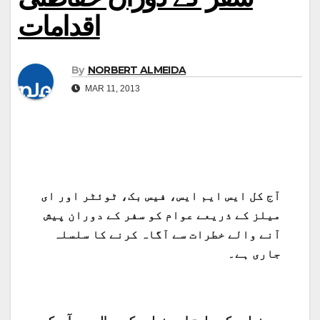
اقدامات
By
NORBERT ALMEIDA
MAR 11, 2013
آج کل ایس ایم ایس، فیس بک، ٹوئٹر اور ای
میلز کے ذریعے عوام کو سفر کے دوران پیش
آنے والے خطرات سے آگاہ کرنے کا سلسلہ
جاری ہے۔