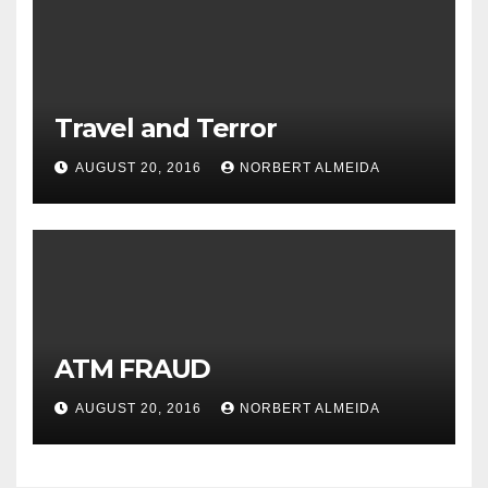
Travel and Terror
AUGUST 20, 2016
NORBERT ALMEIDA
ATM FRAUD
AUGUST 20, 2016
NORBERT ALMEIDA