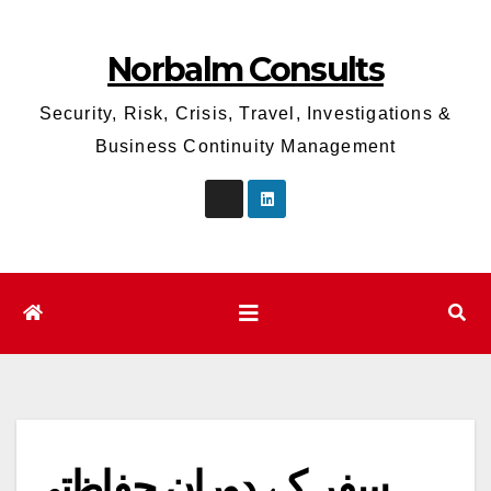
Skip
to
Norbalm Consults
content
Security, Risk, Crisis, Travel, Investigations &
Business Continuity Management
سفر کے دوران حفاظتی