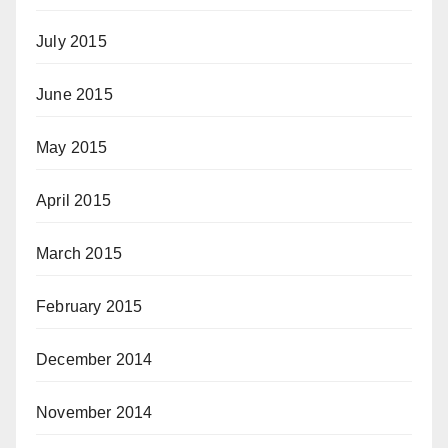
July 2015
June 2015
May 2015
April 2015
March 2015
February 2015
December 2014
November 2014