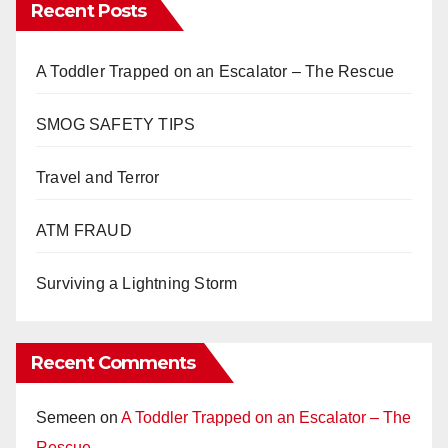
Recent Posts
A Toddler Trapped on an Escalator – The Rescue
SMOG SAFETY TIPS
Travel and Terror
ATM FRAUD
Surviving a Lightning Storm
Recent Comments
Semeen
on
A Toddler Trapped on an Escalator – The
Rescue