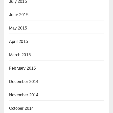
July 2015
June 2015
May 2015
April 2015
March 2015
February 2015
December 2014
November 2014
October 2014