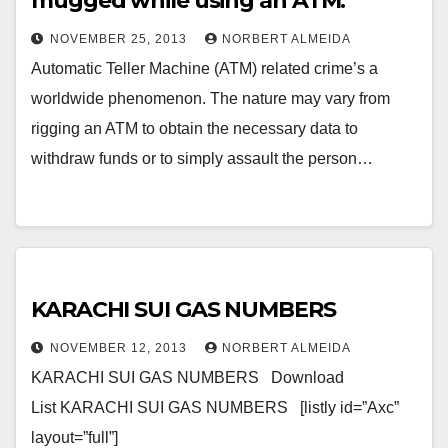
mugged while using an ATM.
NOVEMBER 25, 2013
NORBERT ALMEIDA
Automatic Teller Machine (ATM) related crime’s a
worldwide phenomenon. The nature may vary from
rigging an ATM to obtain the necessary data to
withdraw funds or to simply assault the person…
KARACHI SUI GAS NUMBERS
NOVEMBER 12, 2013
NORBERT ALMEIDA
KARACHI SUI GAS NUMBERS Download
List KARACHI SUI GAS NUMBERS [listly id=”Axc”
layout=”full”]