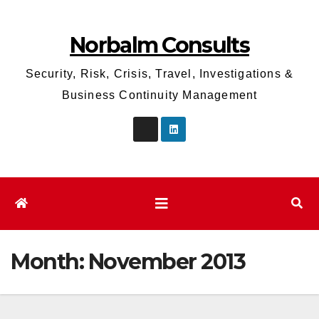
Skip
to
Norbalm Consults
content
Security, Risk, Crisis, Travel, Investigations &
Business Continuity Management
Month:
November 2013