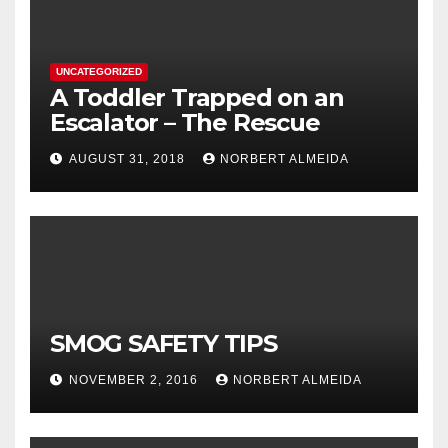
UNCATEGORIZED
A Toddler Trapped on an
Escalator – The Rescue
AUGUST 31, 2018
NORBERT ALMEIDA
SMOG SAFETY TIPS
NOVEMBER 2, 2016
NORBERT ALMEIDA