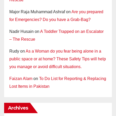
Major Raja Muhammad Ashraf
on
Are you prepared
for Emergencies? Do you have a Grab-Bag?
Nadir Husain
on
A Toddler Trapped on an Escalator
– The Rescue
Rudy
on
As a Woman do you fear being alone in a
public space or at home? These Safety Tips will help
you manage or avoid difficult situations.
Faizan Alam
on
To Do List for Reporting & Replacing
Lost Items in Pakistan
Archives