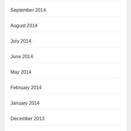
September 2014
August 2014
July 2014
June 2014
May 2014
February 2014
January 2014
December 2013