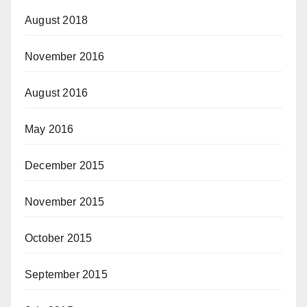
August 2018
November 2016
August 2016
May 2016
December 2015
November 2015
October 2015
September 2015