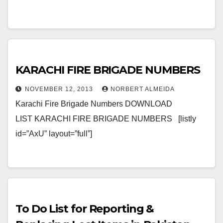
KARACHI FIRE BRIGADE NUMBERS
NOVEMBER 12, 2013
NORBERT ALMEIDA
Karachi Fire Brigade Numbers DOWNLOAD
LIST KARACHI FIRE BRIGADE NUMBERS [listly
id=”AxU” layout=”full”]
To Do List for Reporting &