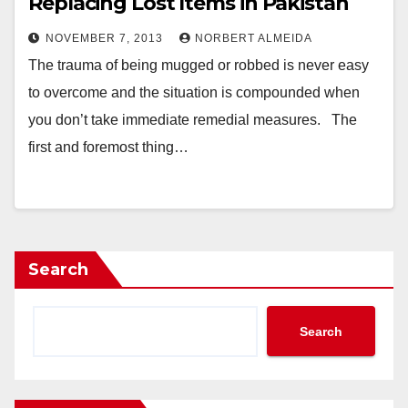
Replacing Lost Items in Pakistan
NOVEMBER 7, 2013
NORBERT ALMEIDA
The trauma of being mugged or robbed is never easy
to overcome and the situation is compounded when
you don’t take immediate remedial measures. The
first and foremost thing…
Search
Search