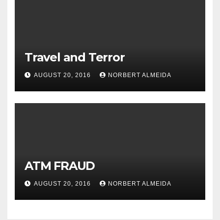
Travel and Terror
AUGUST 20, 2016
NORBERT ALMEIDA
ATM FRAUD
AUGUST 20, 2016
NORBERT ALMEIDA