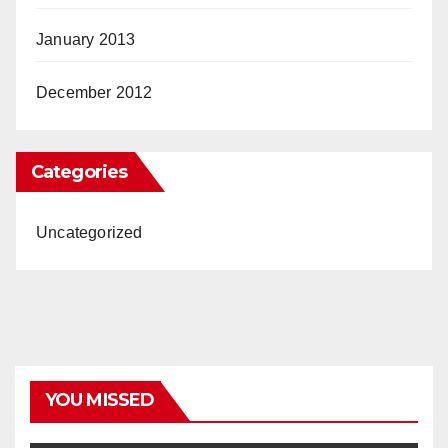
January 2013
December 2012
Categories
Uncategorized
YOU MISSED