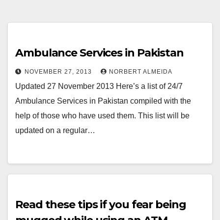
Ambulance Services in Pakistan
NOVEMBER 27, 2013
NORBERT ALMEIDA
Updated 27 November 2013 Here’s a list of 24/7
Ambulance Services in Pakistan compiled with the
help of those who have used them. This list will be
updated on a regular…
Read these tips if you fear being