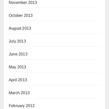
November 2013
October 2013
August 2013
July 2013
June 2013
May 2013
April 2013
March 2013
February 2013