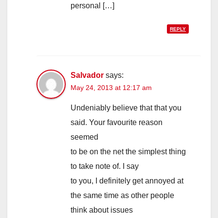
personal […]
REPLY
Salvador
says:
May 24, 2013 at 12:17 am
Undeniably believe that that you
said. Your favourite reason
seemed
to be on the net the simplest thing
to take note of. I say
to you, I definitely get annoyed at
the same time as other people
think about issues