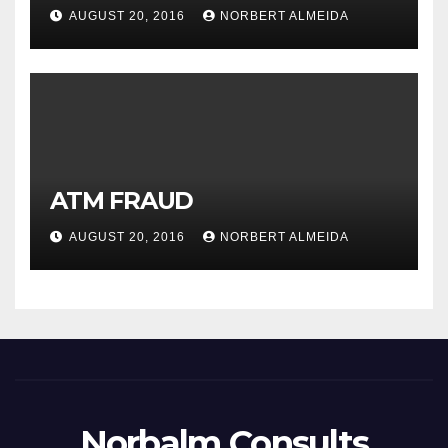
AUGUST 20, 2016
NORBERT ALMEIDA
ATM FRAUD
AUGUST 20, 2016
NORBERT ALMEIDA
Norbalm Consults