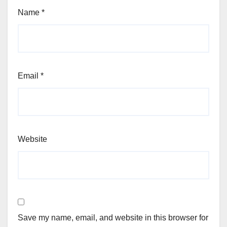
Name
*
Email
*
Website
Save my name, email, and website in this browser for