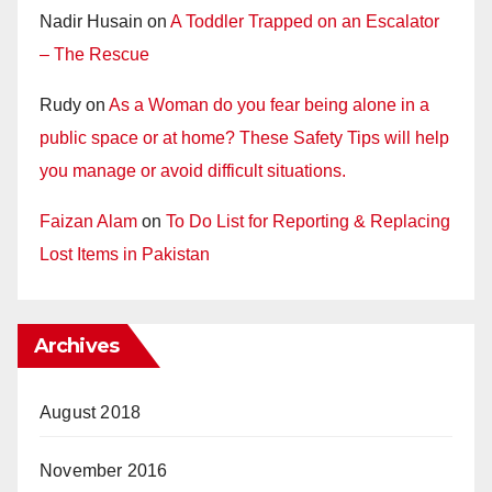
Nadir Husain
on
A Toddler Trapped on an Escalator
– The Rescue
Rudy
on
As a Woman do you fear being alone in a
public space or at home? These Safety Tips will help
you manage or avoid difficult situations.
Faizan Alam
on
To Do List for Reporting & Replacing
Lost Items in Pakistan
Archives
August 2018
November 2016