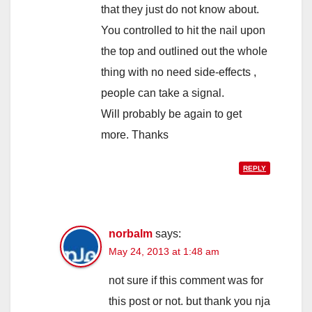
that they just do not know about.
You controlled to hit the nail upon
the top and outlined out the whole
thing with no need side-effects ,
people can take a signal.
Will probably be again to get
more. Thanks
REPLY
norbalm
says:
May 24, 2013 at 1:48 am
not sure if this comment was for
this post or not. but thank you nja