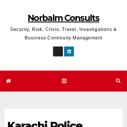
Skip
to
Norbalm Consults
content
Security, Risk, Crisis, Travel, Investigations &
Business Continuity Management
Karachi Police