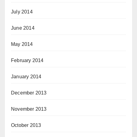
July 2014
June 2014
May 2014
February 2014
January 2014
December 2013
November 2013
October 2013