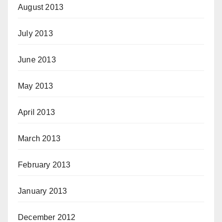
August 2013
July 2013
June 2013
May 2013
April 2013
March 2013
February 2013
January 2013
December 2012