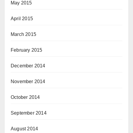
May 2015
April 2015
March 2015
February 2015
December 2014
November 2014
October 2014
September 2014
August 2014