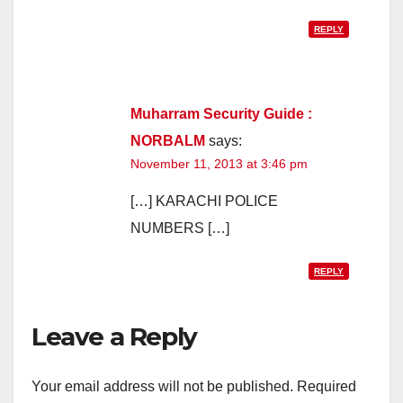
REPLY
Muharram Security Guide :
NORBALM
says:
November 11, 2013 at 3:46 pm
[…] KARACHI POLICE
NUMBERS […]
REPLY
Leave a Reply
Your email address will not be published.
Required