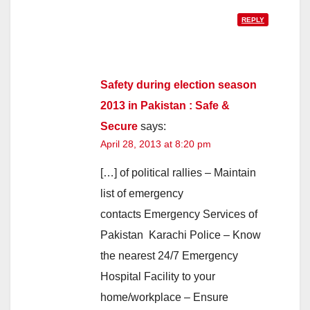
REPLY
Safety during election season
2013 in Pakistan : Safe &
Secure
says:
April 28, 2013 at 8:20 pm
[…] of political rallies – Maintain
list of emergency
contacts Emergency Services of
Pakistan Karachi Police – Know
the nearest 24/7 Emergency
Hospital Facility to your
home/workplace – Ensure