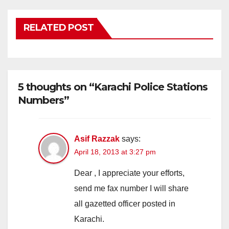
RELATED POST
5 thoughts on “Karachi Police Stations
Numbers”
Asif Razzak
says:
April 18, 2013 at 3:27 pm
Dear , I appreciate your efforts,
send me fax number I will share
all gazetted officer posted in
Karachi.