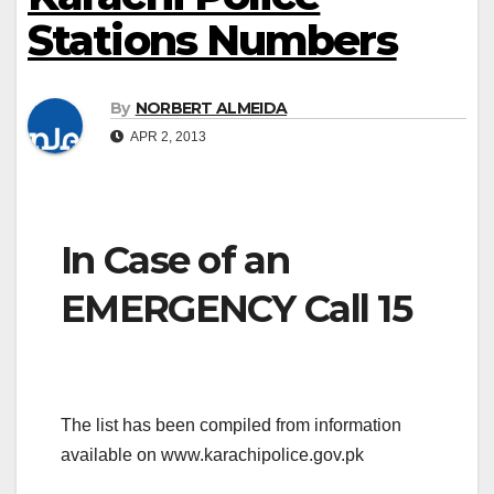
Stations Numbers
By
NORBERT ALMEIDA
APR 2, 2013
In Case of an
EMERGENCY Call 15
The list has been compiled from information
available on www.karachipolice.gov.pk