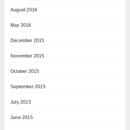
August 2016
May 2016
December 2015
November 2015
October 2015
September 2015
July 2015
June 2015