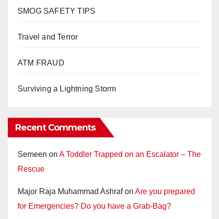
SMOG SAFETY TIPS
Travel and Terror
ATM FRAUD
Surviving a Lightning Storm
Recent Comments
Semeen
on
A Toddler Trapped on an Escalator – The
Rescue
Major Raja Muhammad Ashraf
on
Are you prepared
for Emergencies? Do you have a Grab-Bag?