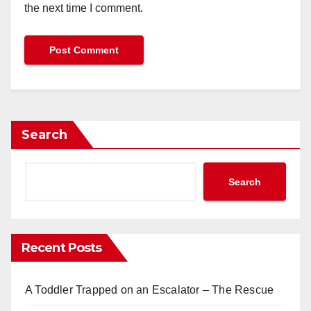
the next time I comment.
Search
Search
Recent Posts
A Toddler Trapped on an Escalator – The Rescue