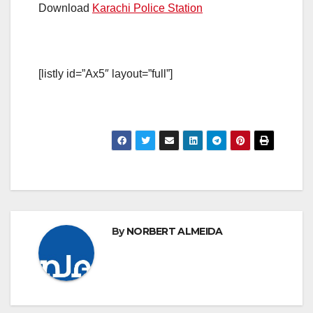
Download
Karachi Police Station
[listly id=”Ax5″ layout=”full”]
By
NORBERT ALMEIDA