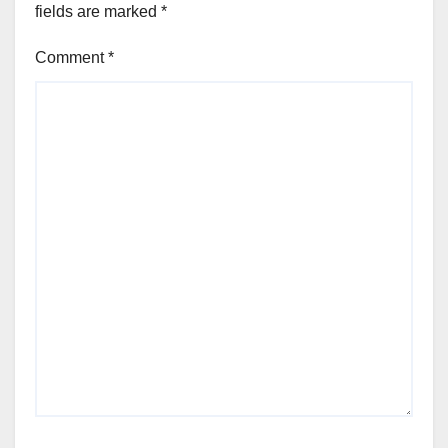
fields are marked
*
Comment
*