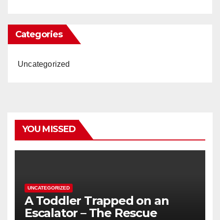
Categories
Uncategorized
YOU MISSED
UNCATEGORIZED
A Toddler Trapped on an
Escalator – The Rescue