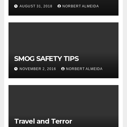
AUGUST 31, 2018
NORBERT ALMEIDA
SMOG SAFETY TIPS
NOVEMBER 2, 2016
NORBERT ALMEIDA
Travel and Terror