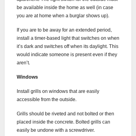
be available inside the home as well (in case
you are at home when a burglar shows up).
If you are to be away for an extended period,
install a timer-based light that switches on when
it’s dark and switches off when its daylight. This
would indicate someone is present even if they
aren’t.
Windows
Install grills on windows that are easily
accessible from the outside.
Grills should be riveted and not bolted or then
placed inside the concrete. Bolted grills can
easily be undone with a screwdriver.