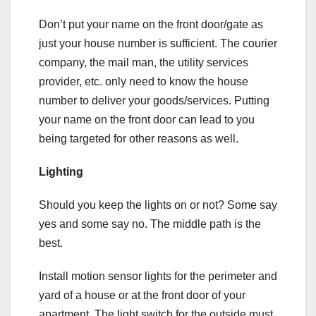
Don’t put your name on the front door/gate as
just your house number is sufficient. The courier
company, the mail man, the utility services
provider, etc. only need to know the house
number to deliver your goods/services. Putting
your name on the front door can lead to you
being targeted for other reasons as well.
Lighting
Should you keep the lights on or not? Some say
yes and some say no. The middle path is the
best.
Install motion sensor lights for the perimeter and
yard of a house or at the front door of your
apartment. The light switch for the outside must