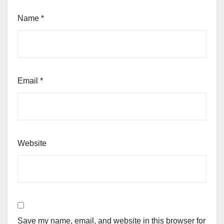
Name
*
Email
*
Website
Save my name, email, and website in this browser for