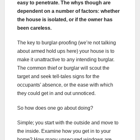
easy to penetrate. The whys though are
dependent on a number of factors: whether
the house is isolated, or if the owner has
been careless.
The key to burglar-proofing (we’re not talking
about armed hold ups here) your house is to
make it unattractive to any intending burglar.
The common thief or burglar will scout the
target and seek tell-tales signs for the
occupants’ absence, or the ease with which
they could get in and out unnoticed.
So how does one go about doing?
Simple; you start with the outside and move to
the inside. Examine how you get in to your
home? How many unsecured windows are