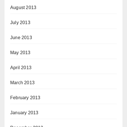
August 2013
July 2013
June 2013
May 2013
April 2013
March 2013
February 2013
January 2013