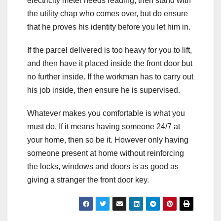
electricity meter needs reading, then stand with
the utility chap who comes over, but do ensure
that he proves his identity before you let him in.
If the parcel delivered is too heavy for you to lift,
and then have it placed inside the front door but
no further inside. If the workman has to carry out
his job inside, then ensure he is supervised.
Whatever makes you comfortable is what you
must do. If it means having someone 24/7 at
your home, then so be it. However only having
someone present at home without reinforcing
the locks, windows and doors is as good as
giving a stranger the front door key.