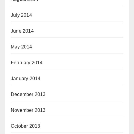
July 2014
June 2014
May 2014
February 2014
January 2014
December 2013
November 2013
October 2013