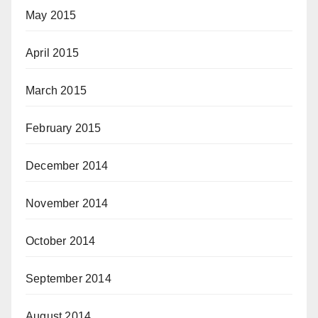
May 2015
April 2015
March 2015
February 2015
December 2014
November 2014
October 2014
September 2014
August 2014