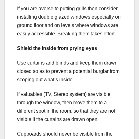
If you are averse to putting grills then consider
installing double glazed windows especially on
ground floor and on levels where windows are
easily accessible. Breaking them takes effort.
Shield the inside from prying eyes
Use curtains and blinds and keep them drawn
closed so as to prevent a potential burglar from
scoping out what’s inside.
If valuables (TV, Stereo system) are visible
through the window, then move them to a
different spot in the room, so that they are not
visible if the curtains are drawn open.
Cupboards should never be visible from the