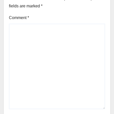
fields are marked
*
Comment
*