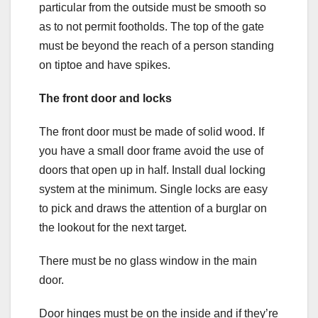
particular from the outside must be smooth so
as to not permit footholds. The top of the gate
must be beyond the reach of a person standing
on tiptoe and have spikes.
The front door and locks
The front door must be made of solid wood. If
you have a small door frame avoid the use of
doors that open up in half. Install dual locking
system at the minimum. Single locks are easy
to pick and draws the attention of a burglar on
the lookout for the next target.
There must be no glass window in the main
door.
Door hinges must be on the inside and if they’re