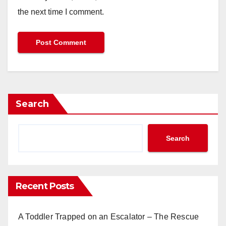
the next time I comment.
Search
Search
Recent Posts
A Toddler Trapped on an Escalator – The Rescue