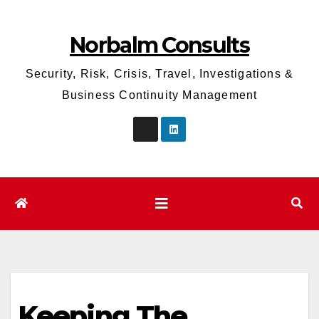
Skip
to
Norbalm Consults
content
Security, Risk, Crisis, Travel, Investigations &
Business Continuity Management
Keeping The