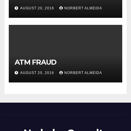
AUGUST 20, 2016
NORBERT ALMEIDA
ATM FRAUD
AUGUST 20, 2016
NORBERT ALMEIDA