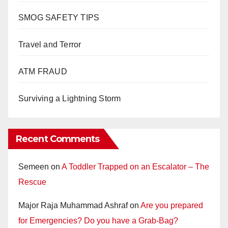
SMOG SAFETY TIPS
Travel and Terror
ATM FRAUD
Surviving a Lightning Storm
Recent Comments
Semeen
on
A Toddler Trapped on an Escalator – The
Rescue
Major Raja Muhammad Ashraf
on
Are you prepared
for Emergencies? Do you have a Grab-Bag?