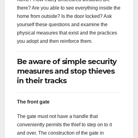
there? Are you able to see everything inside the
home from outside? Is the door locked? Ask
yourself these questions and examine the
physical measures that exist and the practices
you adopt and then reinforce them.
Be aware of simple security
measures and stop thieves
in their tracks
The front gate
The gate must not have a handle that
conveniently permits the thief to step on to it
and over. The construction of the gate in