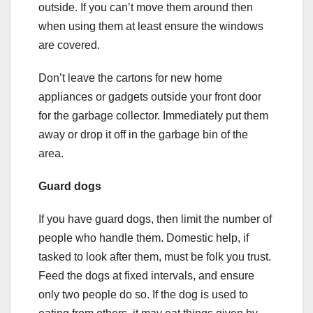
outside. If you can’t move them around then
when using them at least ensure the windows
are covered.
Don’t leave the cartons for new home
appliances or gadgets outside your front door
for the garbage collector. Immediately put them
away or drop it off in the garbage bin of the
area.
Guard dogs
If you have guard dogs, then limit the number of
people who handle them. Domestic help, if
tasked to look after them, must be folk you trust.
Feed the dogs at fixed intervals, and ensure
only two people do so. If the dog is used to