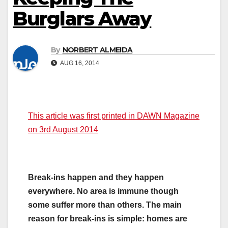
Burglars Away
By
NORBERT ALMEIDA
AUG 16, 2014
This article was first printed in DAWN Magazine
on 3rd August 2014
Break-ins happen and they happen
everywhere. No area is immune though
some suffer more than others. The main
reason for break-ins is simple: homes are