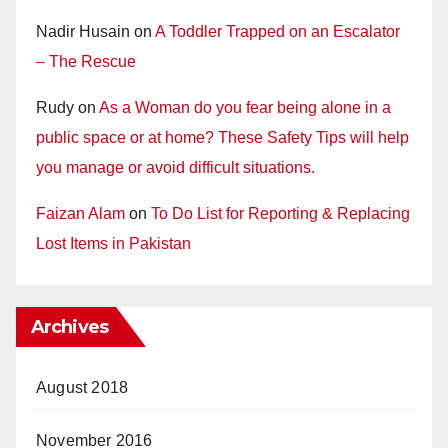
Nadir Husain
on
A Toddler Trapped on an Escalator
– The Rescue
Rudy
on
As a Woman do you fear being alone in a
public space or at home? These Safety Tips will help
you manage or avoid difficult situations.
Faizan Alam
on
To Do List for Reporting & Replacing
Lost Items in Pakistan
Archives
August 2018
November 2016