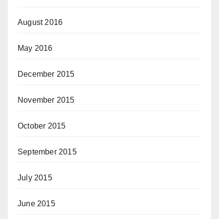
August 2016
May 2016
December 2015
November 2015
October 2015
September 2015
July 2015
June 2015