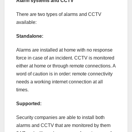
Alarm systems and CCTV
There are two types of alarms and CCTV
available:
Standalone:
Alarms are installed at home with no response
force in case of an incident. CCTV is monitored
either at home or through remote connections. A
word of caution is in order: remote connectivity
needs a working internet connection at all
times.
Supported:
Security companies are able to install both
alarms and CCTV that are monitored by them