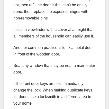
not, then refit the door. If that can’t be easily
done, then replace the exposed hinges with
non-removable pins.
Install a viewfinder with a cover at a height that
all members of the household can easily use it.
Another common practice is to fix a metal door
in front of the wooden door.
Seal any window that may be near a main outer
door.
If the front door keys are lost immediately
change the lock. When making duplicate keys
for doors use a locksmith in a different area to
your home