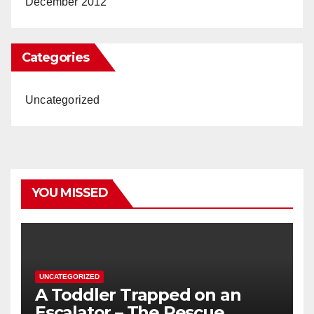
December 2012
Categories
Uncategorized
YOU MISSED
UNCATEGORIZED
A Toddler Trapped on an
Escalator – The Rescue