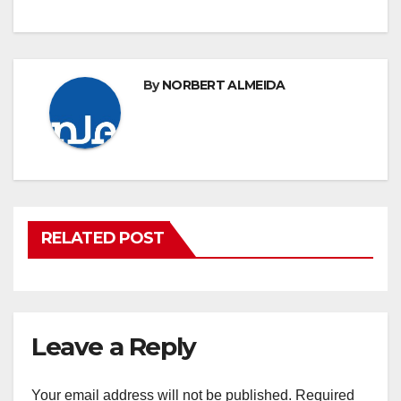
By
NORBERT ALMEIDA
RELATED POST
Leave a Reply
Your email address will not be published.
Required