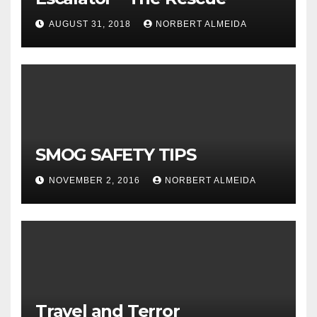
AUGUST 31, 2018
NORBERT ALMEIDA
SMOG SAFETY TIPS
NOVEMBER 2, 2016
NORBERT ALMEIDA
Travel and Terror