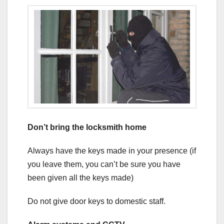
Don’t bring the locksmith home
Always have the keys made in your presence (if
you leave them, you can’t be sure you have
been given all the keys made)
Do not give door keys to domestic staff.