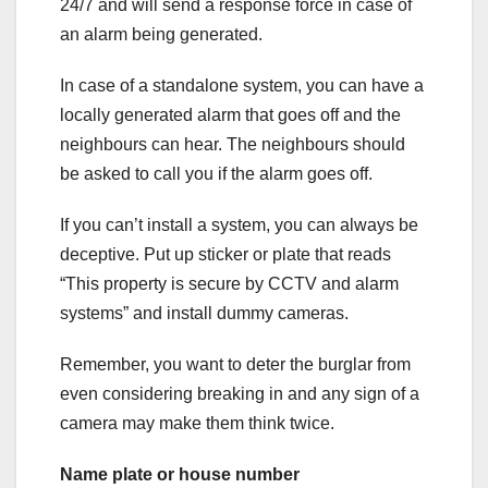
24/7 and will send a response force in case of
an alarm being generated.
In case of a standalone system, you can have a
locally generated alarm that goes off and the
neighbours can hear. The neighbours should
be asked to call you if the alarm goes off.
If you can’t install a system, you can always be
deceptive. Put up sticker or plate that reads
“This property is secure by CCTV and alarm
systems” and install dummy cameras.
Remember, you want to deter the burglar from
even considering breaking in and any sign of a
camera may make them think twice.
Name plate or house number