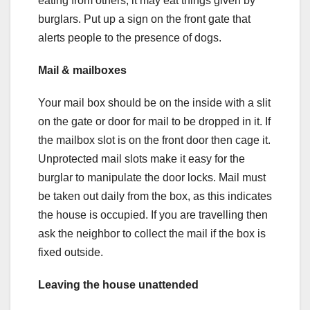
eating from others, it may eat things given by
burglars. Put up a sign on the front gate that
alerts people to the presence of dogs.
Mail & mailboxes
Your mail box should be on the inside with a slit
on the gate or door for mail to be dropped in it. If
the mailbox slot is on the front door then cage it.
Unprotected mail slots make it easy for the
burglar to manipulate the door locks. Mail must
be taken out daily from the box, as this indicates
the house is occupied. If you are travelling then
ask the neighbor to collect the mail if the box is
fixed outside.
Leaving the house unattended