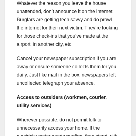
Whatever the reason you leave the house
unattended, don’t announce it on the internet.
Burglars are getting tech savvy and do prowl
the internet for their next victim. They’re looking
for those check-ins that you’ve made at the
airport, in another city, etc.
Cancel your newspaper subscription if you are
away or ensure someone collects them for you
daily. Just like mail in the box, newspapers left
uncollected telegraph your absence.
Access to outsiders (workmen, courier,
utility services)
Wherever possible, do not permit folk to
unnecessarily access your home. If the