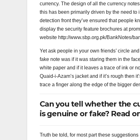
currency. The design of all the currency notes
this has been primarily driven by the need to i
detection front they’ve ensured that people k
display the security feature brochures at pro
website http://www.sbp.org.pk/BankNotes/ba
Yet ask people in your own friends’ circle and
fake note was if it was staring them in the fac
white paper and if it leaves a trace of ink or n
Quaid-i-Azam’s jacket and if it’s rough then 
trace a finger along the edge of the bigger de
Can you tell whether the c
is genuine or fake? Read on
Truth be told, for most part these suggestion