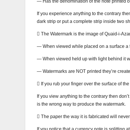
— Has the denomination of the note printed on
If you experience anything to the contrary then
dark strip or put a complete strip inside two s
 The Watermark is the image of Quaid-i-Azam a
— When viewed while placed on a surface a fai
— When viewed held up with light behind it 
— Watermarks are NOT printed they’re create
 If you rub your finger over the surface of t
If you view anything to the contrary then don’
is the wrong way to produce the watermark.
 The paper the way it is fabricated will never
If you notice that a currency note is splitting