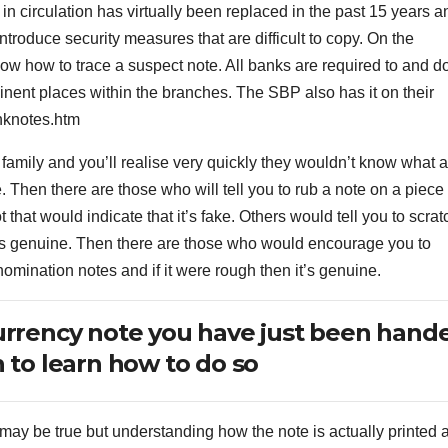
 in circulation has virtually been replaced in the past 15 years a
ntroduce security measures that are difficult to copy. On the
now how to trace a suspect note. All banks are required to and d
minent places within the branches. The SBP also has it on their
nknotes.htm
 family and you’ll realise very quickly they wouldn’t know what a
e. Then there are those who will tell you to rub a note on a piece 
ot that would indicate that it’s fake. Others would tell you to scrat
it’s genuine. Then there are those who would encourage you to
nomination notes and if it were rough then it’s genuine.
urrency note you have just been hand
 to learn how to do so
s may be true but understanding how the note is actually printed 