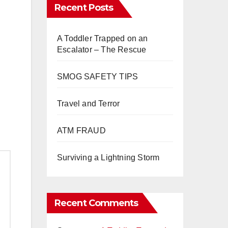
Recent Posts
A Toddler Trapped on an
Escalator – The Rescue
SMOG SAFETY TIPS
Travel and Terror
ATM FRAUD
Surviving a Lightning Storm
Recent Comments