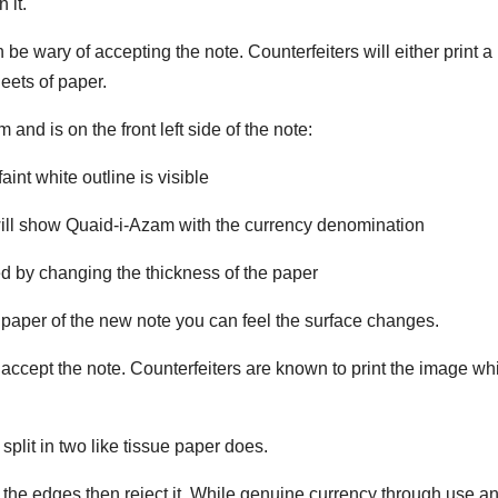
 it.
 be wary of accepting the note. Counterfeiters will either print a
heets of paper.
nd is on the front left side of the note:
nt white outline is visible
will show Quaid-i-Azam with the currency denomination
d by changing the thickness of the paper
he paper of the new note you can feel the surface changes.
t accept the note. Counterfeiters are known to print the image wh
 split in two like tissue paper does.
 at the edges then reject it. While genuine currency through use a