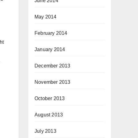
June 2014
May 2014
February 2014
ht
January 2014
December 2013
November 2013
October 2013
August 2013
July 2013