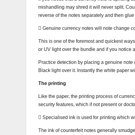
mishandling may shred it will never split. Co
reverse of the notes separately and then glue
 Genuine currency notes will note change co
This is one of the foremost and quickest ways 
or UV light over the bundle and if you notice 
Practice detection by placing a genuine note o
Black light over it. Instantly the white paper w
The printing
Like the paper, the printing process of curren
security features, which if not present or docto
 Specialised ink is used for printing which w
The ink of counterfeit notes generally smudge