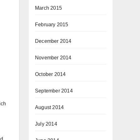
March 2015
February 2015
December 2014
November 2014
October 2014
September 2014
ich
August 2014
July 2014
nd