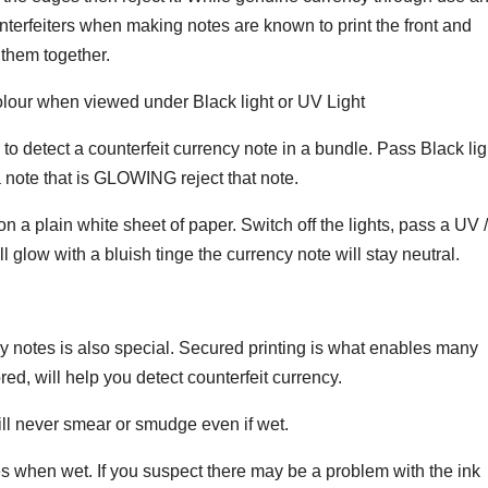
unterfeiters when making notes are known to print the front and
 them together.
lour when viewed under Black light or UV Light
to detect a counterfeit currency note in a bundle. Pass Black lig
a note that is GLOWING reject that note.
n a plain white sheet of paper. Switch off the lights, pass a UV /
ill glow with a bluish tinge the currency note will stay neutral.
cy notes is also special. Secured printing is what enables many
red, will help you detect counterfeit currency.
ill never smear or smudge even if wet.
s when wet. If you suspect there may be a problem with the ink