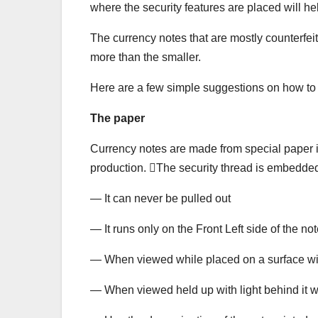
where the security features are placed will he
The currency notes that are mostly counterfei
more than the smaller.
Here are a few simple suggestions on how to 
The paper
Currency notes are made from special paper in 
production. The security thread is embedded 
— It can never be pulled out
— It runs only on the Front Left side of the no
— When viewed while placed on a surface 
— When viewed held up with light behind it