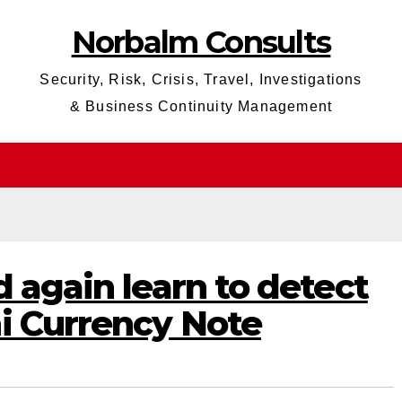
Norbalm Consults
Security, Risk, Crisis, Travel, Investigations
& Business Continuity Management
d again learn to detect
i Currency Note