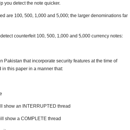
lp you detect the note quicker.
ted are 100, 500, 1,000 and 5,000; the larger denominations far
detect counterfeit 100, 500, 1,000 and 5,000 currency notes:
Pakistan that incorporate security features at the time of
in this paper in a manner that:
te
will show an INTERRUPTED thread
 will show a COMPLETE thread