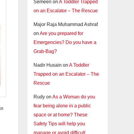
Semeen
on
A Toddler Trapped
on an Escalator – The Rescue
Major Raja Muhammad Ashraf
on
Are you prepared for
Emergencies? Do you have a
Grab-Bag?
Nadir Husain
on
A Toddler
Trapped on an Escalator – The
Rescue
Rudy
on
As a Woman do you
fear being alone in a public
in
space or at home? These
Safety Tips will help you
manage or avoid difficult