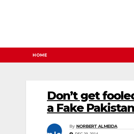
Skip
to
content
HOME
Don’t get foole
a Fake Pakistan
By
NORBERT ALMEIDA