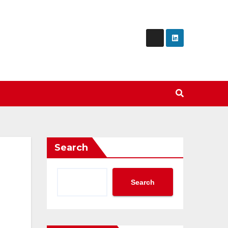
Search
Search