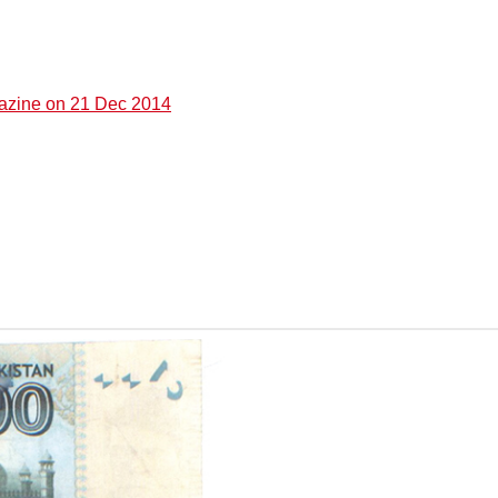
gazine on 21 Dec 2014