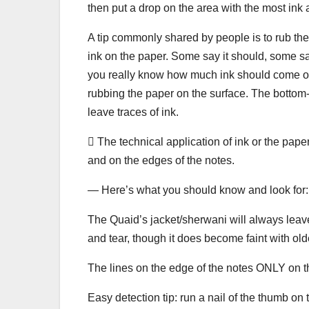
then put a drop on the area with the most ink and 
A tip commonly shared by people is to rub the 
ink on the paper. Some say it should, some say 
you really know how much ink should come on 
rubbing the paper on the surface. The bottom-l
leave traces of ink.
 The technical application of ink or the pap
and on the edges of the notes.
— Here’s what you should know and look for:
The Quaid’s jacket/sherwani will always leave
and tear, though it does become faint with old
The lines on the edge of the notes ONLY on th
Easy detection tip: run a nail of the thumb on