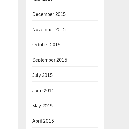
December 2015
November 2015
October 2015
September 2015
July 2015
June 2015
May 2015
April 2015