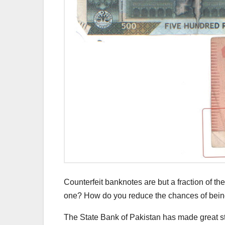
Counterfeit banknotes are but a fraction of t
one? How do you reduce the chances of being
The State Bank of Pakistan has made great str