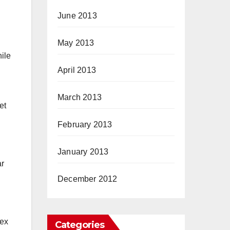
June 2013
May 2013
ile
April 2013
March 2013
et
February 2013
January 2013
ar
December 2012
dex
Categories