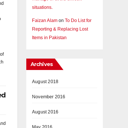
nd
situations.
o
Faizan Alam
on
To Do List for
Reporting & Replacing Lost
Items in Pakistan
of
ch
Archives
August 2018
ed
November 2016
August 2016
and
May 2016