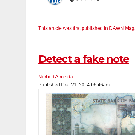
DEC 29, 2014
This article was first published in DAWN Ma
Detect a fake note
Norbert Almeida
Published
Dec 21, 2014
06:46am