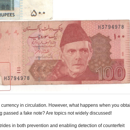
he currency in circulation. However, what happens when you obta
 passed a fake note? Are topics not widely discussed!
ides in both prevention and enabling detection of counterfeit