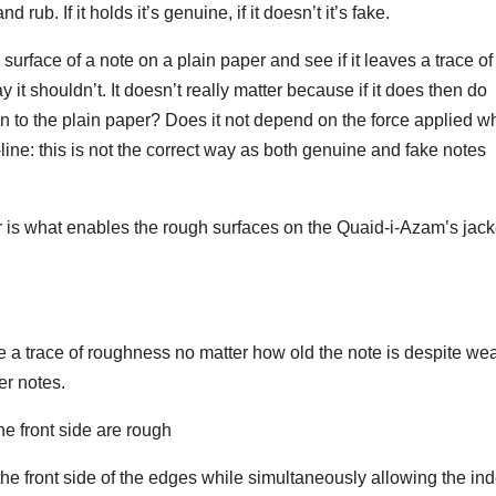
rub. If it holds it’s genuine, if it doesn’t it’s fake.
surface of a note on a plain paper and see if it leaves a trace of
it shouldn’t. It doesn’t really matter because if it does then do
to the plain paper? Does it not depend on the force applied wh
ine: this is not the correct way as both genuine and fake notes
er is what enables the rough surfaces on the Quaid-i-Azam’s jack
 a trace of roughness no matter how old the note is despite we
er notes.
e front side are rough
 the front side of the edges while simultaneously allowing the in