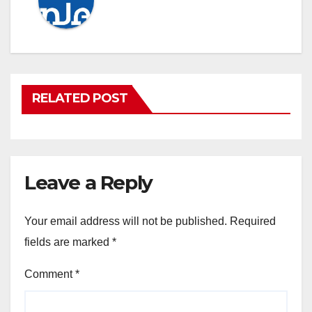
RELATED POST
Leave a Reply
Your email address will not be published.
Required
fields are marked
*
Comment
*