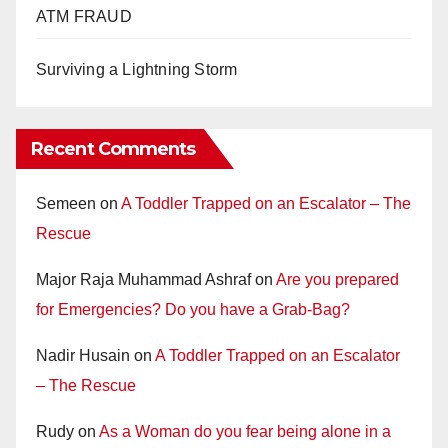
ATM FRAUD
Surviving a Lightning Storm
Recent Comments
Semeen
on
A Toddler Trapped on an Escalator – The
Rescue
Major Raja Muhammad Ashraf
on
Are you prepared
for Emergencies? Do you have a Grab-Bag?
Nadir Husain
on
A Toddler Trapped on an Escalator
– The Rescue
Rudy
on
As a Woman do you fear being alone in a