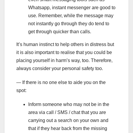
Whatsapp, instant messenger are good to
use. Remember, while the message may
not instantly go through they do tend to
get through quicker than calls.
It’s human instinct to help others in distress but
it is also important to realise that you could be
placing yourself in harm’s way, too. Therefore,
always consider your personal safety too.
— If there is no one else to aide you on the
spot:
Inform someone who may not be in the
area via call / SMS / chat that you are
carrying out a search on your own and
that if they hear back from the missing