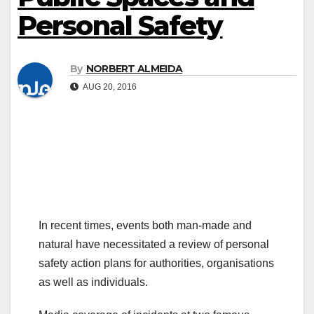
Personal Safety
By
NORBERT ALMEIDA
AUG 20, 2016
In recent times, events both man-made and
natural have necessitated a review of personal
safety action plans for authorities, organisations
as well as individuals.