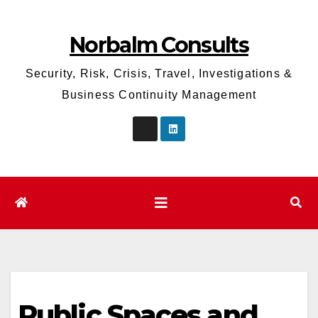
Skip
to
Norbalm Consults
content
Security, Risk, Crisis, Travel, Investigations &
Business Continuity Management
Public Spaces and