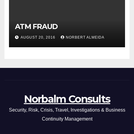
ATM FRAUD
AUGUST 20, 2016
NORBERT ALMEIDA
Norbalm Consults
Security, Risk, Crisis, Travel, Investigations & Business
Continuity Management