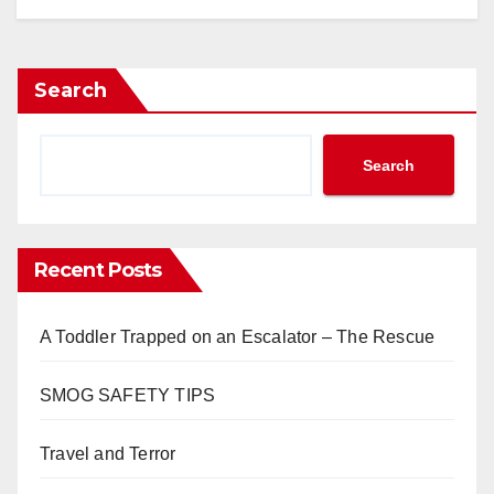
Search
Search
Recent Posts
A Toddler Trapped on an Escalator – The Rescue
SMOG SAFETY TIPS
Travel and Terror