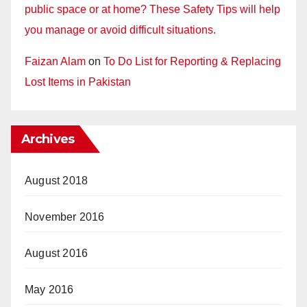
public space or at home? These Safety Tips will help
you manage or avoid difficult situations.
Faizan Alam
on
To Do List for Reporting & Replacing
Lost Items in Pakistan
Archives
August 2018
November 2016
August 2016
May 2016