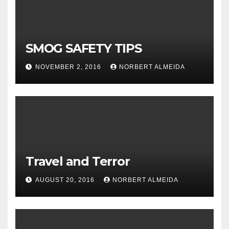
SMOG SAFETY TIPS
NOVEMBER 2, 2016
NORBERT ALMEIDA
Travel and Terror
AUGUST 20, 2016
NORBERT ALMEIDA