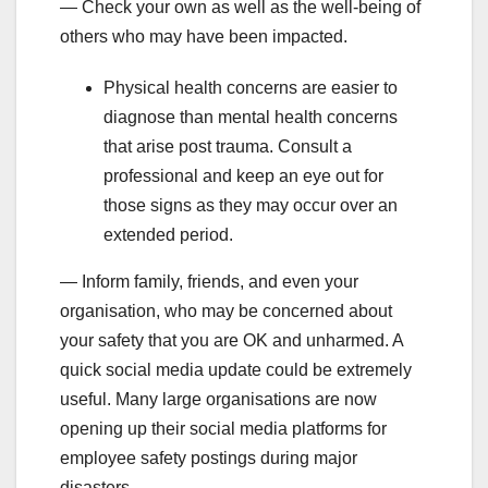
— Check your own as well as the well-being of
others who may have been impacted.
Physical health concerns are easier to
diagnose than mental health concerns
that arise post trauma. Consult a
professional and keep an eye out for
those signs as they may occur over an
extended period.
— Inform family, friends, and even your
organisation, who may be concerned about
your safety that you are OK and unharmed. A
quick social media update could be extremely
useful. Many large organisations are now
opening up their social media platforms for
employee safety postings during major
disasters.