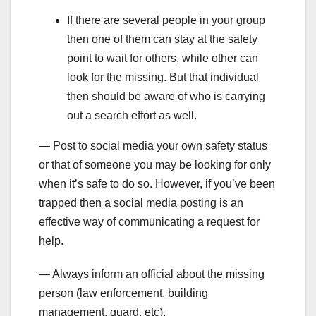
If there are several people in your group
then one of them can stay at the safety
point to wait for others, while other can
look for the missing. But that individual
then should be aware of who is carrying
out a search effort as well.
— Post to social media your own safety status
or that of someone you may be looking for only
when it’s safe to do so. However, if you’ve been
trapped then a social media posting is an
effective way of communicating a request for
help.
— Always inform an official about the missing
person (law enforcement, building
management, guard, etc).