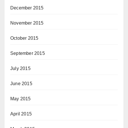
December 2015
November 2015
October 2015
September 2015
July 2015
June 2015
May 2015
April 2015