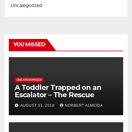
Uncategorized
YOU MISSED
UNCATEGORIZED
A Toddler Trapped on an
Escalator – The Rescue
AUGUST 31, 2018
NORBERT ALMEIDA