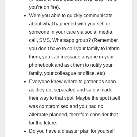
you’re on fire).
Were you able to quickly communicate
about what happened with yourself or
someone in your care via social media,
call, SMS, Whatsapp group? (Remember,
you don’t have to call your family to inform
them; you can message anyone in your
phonebook and ask them to notify your
family, your colleague or office, etc)
Everyone knew where to gather as soon
as they got separated and safely made
their way to that spot. Maybe the spot itself
was compromised and you had no
alternate planned, therefore consider that
for the future.
Do you have a disaster plan for yourself