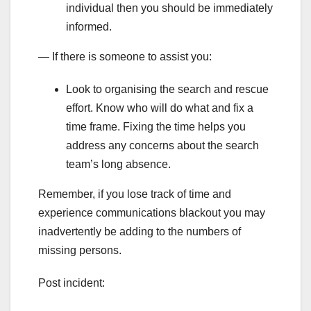
individual then you should be immediately
informed.
— If there is someone to assist you:
Look to organising the search and rescue
effort. Know who will do what and fix a
time frame. Fixing the time helps you
address any concerns about the search
team’s long absence.
Remember, if you lose track of time and
experience communications blackout you may
inadvertently be adding to the numbers of
missing persons.
Post incident: