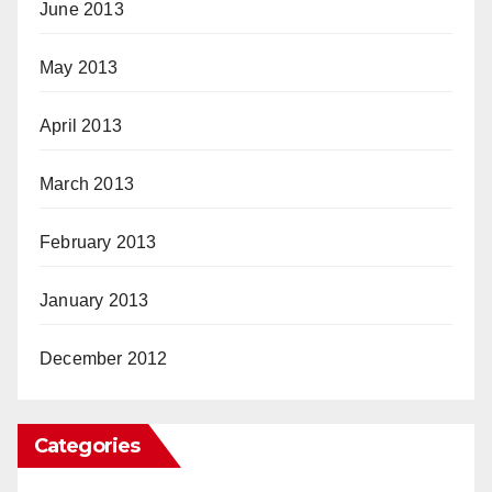
June 2013
May 2013
April 2013
March 2013
February 2013
January 2013
December 2012
Categories