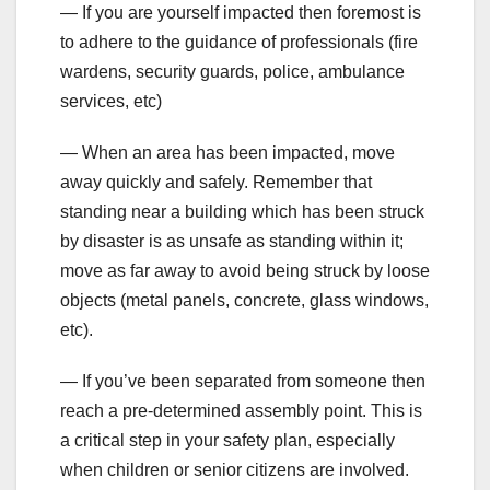
— If you are yourself impacted then foremost is
to adhere to the guidance of professionals (fire
wardens, security guards, police, ambulance
services, etc)
— When an area has been impacted, move
away quickly and safely. Remember that
standing near a building which has been struck
by disaster is as unsafe as standing within it;
move as far away to avoid being struck by loose
objects (metal panels, concrete, glass windows,
etc).
— If you’ve been separated from someone then
reach a pre-determined assembly point. This is
a critical step in your safety plan, especially
when children or senior citizens are involved.