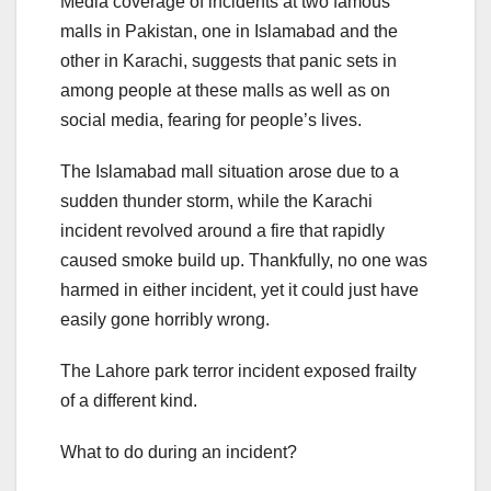
Media coverage of incidents at two famous
malls in Pakistan, one in Islamabad and the
other in Karachi, suggests that panic sets in
among people at these malls as well as on
social media, fearing for people’s lives.
The Islamabad mall situation arose due to a
sudden thunder storm, while the Karachi
incident revolved around a fire that rapidly
caused smoke build up. Thankfully, no one was
harmed in either incident, yet it could just have
easily gone horribly wrong.
The Lahore park terror incident exposed frailty
of a different kind.
What to do during an incident?