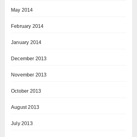
May 2014
February 2014
January 2014
December 2013
November 2013
October 2013
August 2013
July 2013