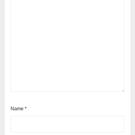
Name
*