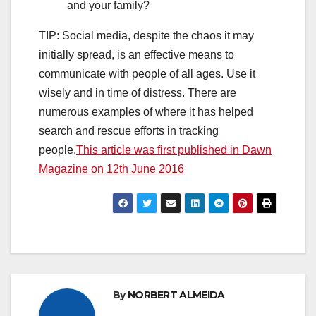
and your family?
TIP: Social media, despite the chaos it may
initially spread, is an effective means to
communicate with people of all ages. Use it
wisely and in time of distress. There are
numerous examples of where it has helped
search and rescue efforts in tracking
people.
This article was first published in Dawn
Magazine on 12th June 2016
By
NORBERT ALMEIDA