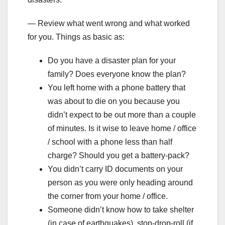
— Review what went wrong and what worked
for you. Things as basic as:
Do you have a disaster plan for your
family? Does everyone know the plan?
You left home with a phone battery that
was about to die on you because you
didn’t expect to be out more than a couple
of minutes. Is it wise to leave home / office
/ school with a phone less than half
charge? Should you get a battery-pack?
You didn’t carry ID documents on your
person as you were only heading around
the corner from your home / office.
Someone didn’t know how to take shelter
(in case of earthquakes), stop-drop-roll (if