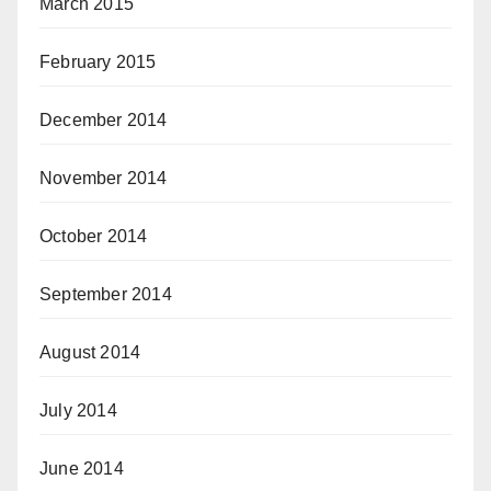
March 2015
February 2015
December 2014
November 2014
October 2014
September 2014
August 2014
July 2014
June 2014