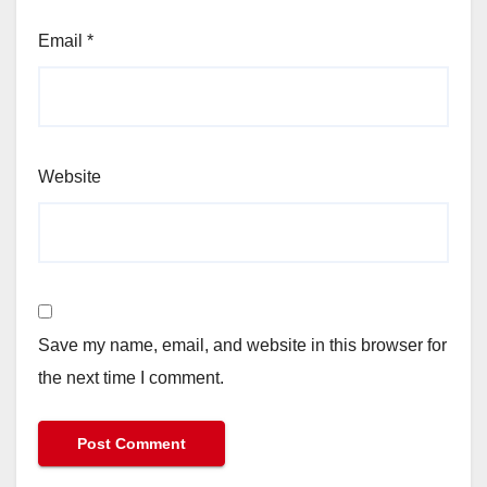
Email
*
Website
Save my name, email, and website in this browser for
the next time I comment.