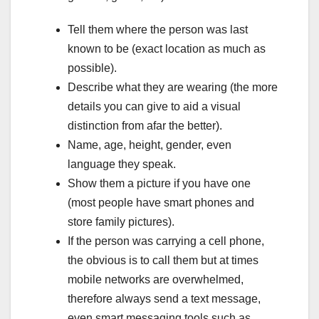
Tell them where the person was last
known to be (exact location as much as
possible).
Describe what they are wearing (the more
details you can give to aid a visual
distinction from afar the better).
Name, age, height, gender, even
language they speak.
Show them a picture if you have one
(most people have smart phones and
store family pictures).
If the person was carrying a cell phone,
the obvious is to call them but at times
mobile networks are overwhelmed,
therefore always send a text message,
even smart messaging tools such as